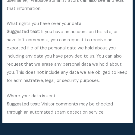
username). Website administrators can also see and edit
that information.
What rights you have over your data
Suggested text:
If you have an account on this site, or
have left comments, you can request to receive an
exported file of the personal data we hold about you,
including any data you have provided to us. You can also
request that we erase any personal data we hold about
you. This does not include any data we are obliged to keep
for administrative, legal, or security purposes.
Where your data is sent
Suggested text:
Visitor comments may be checked
through an automated spam detection service.