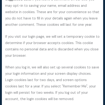
may opt-in to saving your name, email address and
website in cookies. These are for your convenience so that
you do not have to fill in your details again when you leave
another comment. These cookies will last for one year.
If you visit our login page, we will set a temporary cookie to
determine if your browser accepts cookies. This cookie
contains no personal data and is discarded when you close
your browser.
When you log in, we will also set up several cookies to save
your login information and your screen display choices.
Login cookies last for two days, and screen options
cookies last for a year. If you select "Remember Me", your
login will persist for two weeks. If you log out of your
account, the login cookies will be removed.