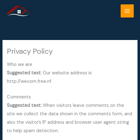
Skip
to
content
Privacy Policy
Who we are
Suggested text:
Our website address is:
http://weoom.free.nf.
Comments
Suggested text:
When visitors leave comments on the
site we collect the data shown in the comments form, and
also the visitor’s IP address and browser user agent string
to help spam detection.