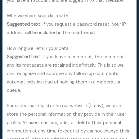
you have an account and are logged in to that website.
Who we share your data with
Suggested text:
If you request a password reset, your IP
address will be included in the reset email.
How long we retain your data
Suggested text:
If you leave a comment, the comment
and its metadata are retained indefinitely. This is so we
can recognize and approve any follow-up comments
automatically instead of holding them in a moderation
queue.
For users that register on our website (if any), we also
store the personal information they provide in their user
profile. All users can see, edit, or delete their personal
information at any time (except they cannot change their