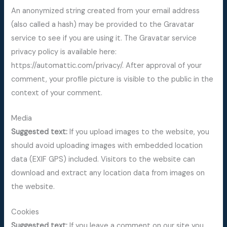
An anonymized string created from your email address
(also called a hash) may be provided to the Gravatar
service to see if you are using it. The Gravatar service
privacy policy is available here:
https://automattic.com/privacy/. After approval of your
comment, your profile picture is visible to the public in the
context of your comment.
Media
Suggested text:
If you upload images to the website, you
should avoid uploading images with embedded location
data (EXIF GPS) included. Visitors to the website can
download and extract any location data from images on
the website.
Cookies
Suggested text:
If you leave a comment on our site you