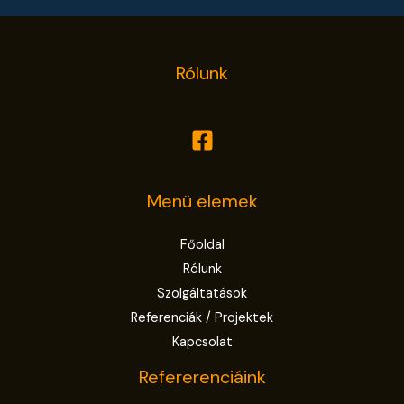
Rólunk
Menü elemek
Főoldal
Rólunk
Szolgáltatások
Referenciák / Projektek
Kapcsolat
Refererenciáink