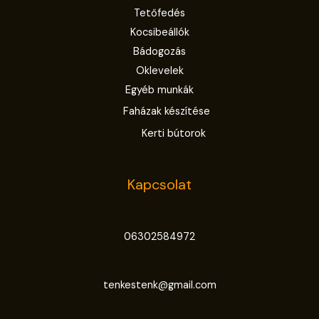
Tetőfedés
Kocsibeállók
Bádogozás
Oklevelek
Egyéb munkák
Faházak készítése
Kerti bútorok
Kapcsolat
06302584972
tenkestenk@gmail.com