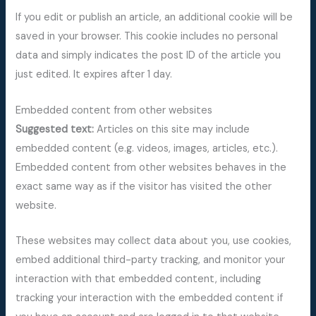
If you edit or publish an article, an additional cookie will be
saved in your browser. This cookie includes no personal
data and simply indicates the post ID of the article you
just edited. It expires after 1 day.
Embedded content from other websites
Suggested text:
Articles on this site may include
embedded content (e.g. videos, images, articles, etc.).
Embedded content from other websites behaves in the
exact same way as if the visitor has visited the other
website.
These websites may collect data about you, use cookies,
embed additional third-party tracking, and monitor your
interaction with that embedded content, including
tracking your interaction with the embedded content if